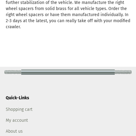
further stabilization of the vehicle. We manufacture the right
wheel spacers from solid brass for all vehicle types. Order the
right wheel spacers or have them manufactured individually. In
2-3 days at the latest, you can really take off with your modified
crawler.
Quick-Links
Shopping cart
My account
About us