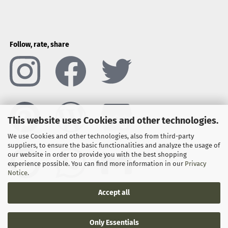
Follow, rate, share
This website uses Cookies and other technologies.
We use Cookies and other technologies, also from third-party
suppliers, to ensure the basic functionalities and analyze the usage of
our website in order to provide you with the best shopping
experience possible. You can find more information in our
Privacy
Notice
.
Accept all
Only Essentials