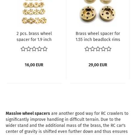
2 pcs. brass wheel
Brass wheel spacer for
spacer for 1.9 inch
1.55 inch beadlock rims
beadlock rims for
for standard 12 mm
standard 12 mm wheel
wheel hubs
hubs
16,00 EUR
29,00 EUR
Massive wheel spacers
are another good way for RC crawlers to
significantly improve handling in difficult terrain. Due to the
wider stand and the additional mass of the brass, the RC car's
center of gravity is shifted even further down and thus ensures