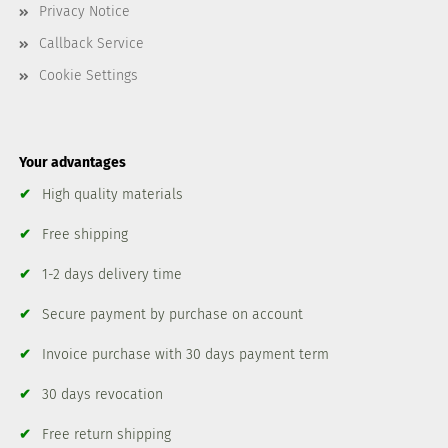
Privacy Notice
Callback Service
Cookie Settings
Your advantages
✔
High quality materials
✔
Free shipping
✔
1-2 days delivery time
✔
Secure payment by purchase on account
✔
Invoice purchase with 30 days payment term
✔
30 days revocation
✔
Free return shipping