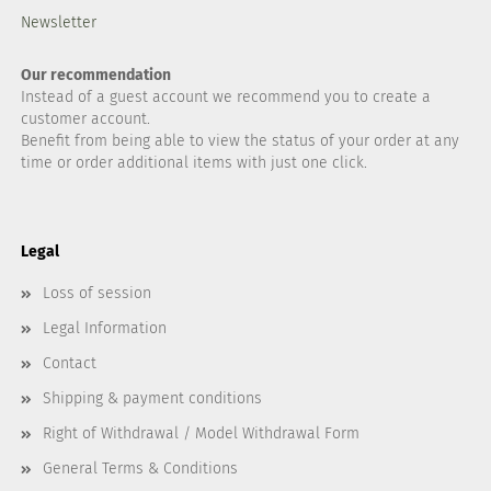
Newsletter
Our recommendation
Instead of a guest account we recommend you to create a
customer account.
Benefit from being able to view the status of your order at any
time or order additional items with just one click.
Legal
Loss of session
Legal Information
Contact
Shipping & payment conditions
Right of Withdrawal / Model Withdrawal Form
General Terms & Conditions