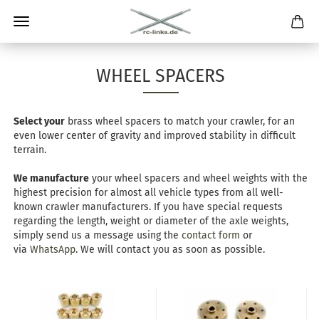
WHEEL SPACERS
Select your
brass wheel spacers to match your crawler, for an
even lower center of gravity and improved stability in difficult
terrain.
We manufacture
your wheel spacers and wheel weights with the
highest precision for almost all vehicle types from all well-
known crawler manufacturers. If you have special requests
regarding the length, weight or diameter of the axle weights,
simply send us a message using the
contact form
or
via
WhatsApp
. We will contact you as soon as possible.