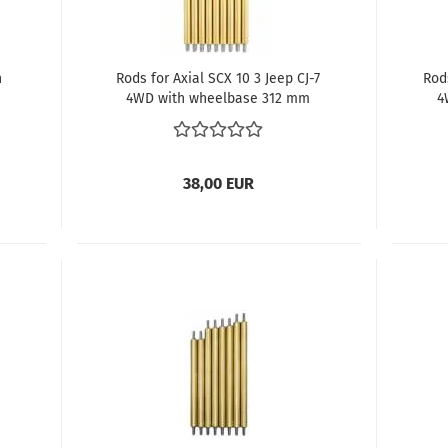
h
Rods for Axial SCX 10 3 Jeep CJ-7
Rod
4WD with wheelbase 312 mm
4
38,00 EUR