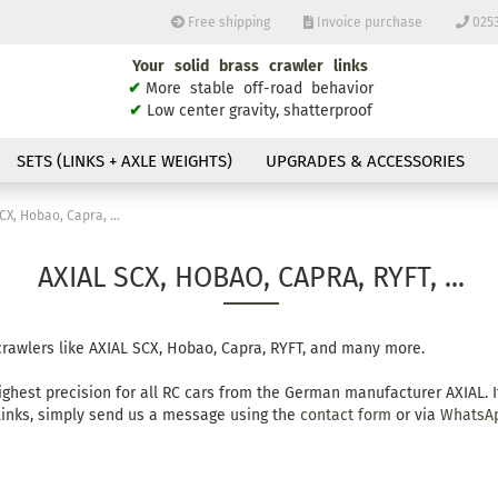
Free shipping
Invoice purchase
0253
Your solid brass crawler links
Change langu
✔
More stable off-road behavior
✔
Low center gravity, shatterproof
E
SETS (LINKS + AXLE WEIGHTS)
UPGRADES & ACCESSORIES
P
CX, Hobao, Capra, ...
AXIAL SCX, HOBAO, CAPRA, RYFT, ...
Cr
 crawlers like AXIAL SCX, Hobao, Capra, RYFT, and many more.
Fo
ighest precision for all RC cars from the German manufacturer AXIAL. 
 links, simply send us a message using the
contact form
or via
WhatsA