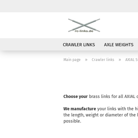
CRAWLER LINKS
AXLE WEIGHTS
»
»
Main page
Crawler links
AXIAL S
Choose your
brass links for all AXIAL
We manufacture
your links with the h
the length, weight or diameter of the
possible.