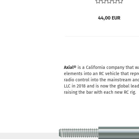
44,00 EUR
Axial®
is a California company that was
elements into an RC vehicle that repr
radio control into the mainstream and
LLC in 2018 and is now the global lea
raising the bar with each new RC rig.