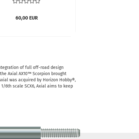
60,00 EUR
tegration of full off-road design
, the Axial AX10™ Scorpion brought
 Axial was acquired by Horizon Hobby®,
 1/6th scale SCX6, Axial aims to keep