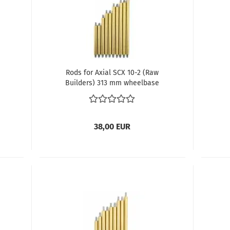
Rods for Axial SCX 10-2 (Raw
Builders) 313 mm wheelbase
38,00 EUR