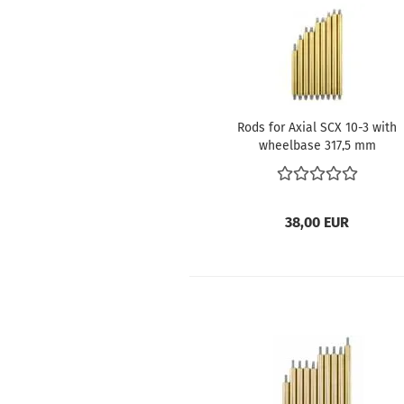
Rods for Axial SCX 10-3 with
wheelbase 317,5 mm
38,00 EUR