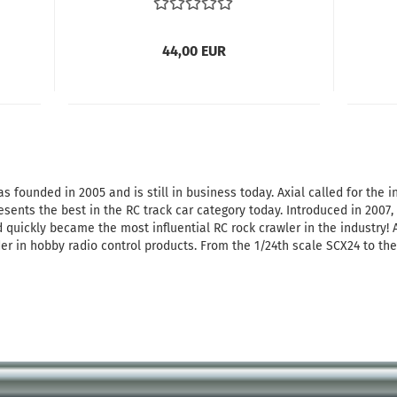
44,00 EUR
 founded in 2005 and is still in business today. Axial called for the in
esents the best in the RC track car category today. Introduced in 2007
 quickly became the most influential RC rock crawler in the industry!
der in hobby radio control products. From the 1/24th scale SCX24 to the