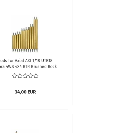
ods for Axial AXI 1/18 UTB18
pra 4WS 4X4 RTR Brushed Rock
Crawler (All-wheel drive)
34,00 EUR