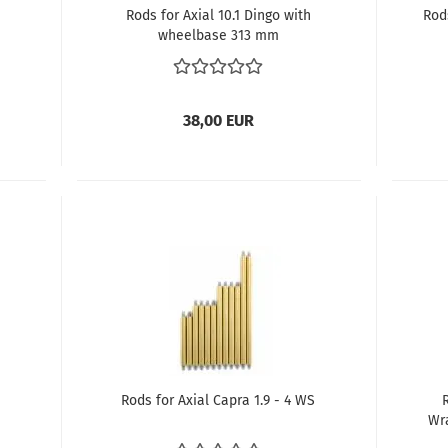
Rods for Axial 10.1 Dingo with
Rod
wheelbase 313 mm
38,00 EUR
h
Rods for Axial Capra 1.9 - 4 WS
Wr