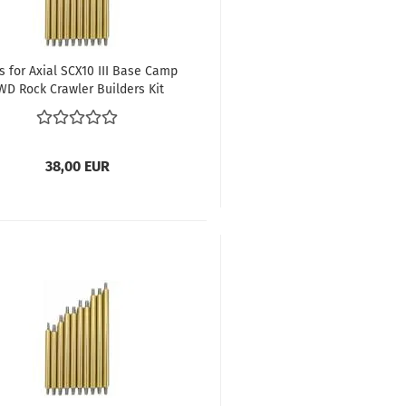
s for Axial SCX10 III Base Camp
WD Rock Crawler Builders Kit
wheelbase 312 mm
38,00 EUR