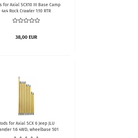
s for Axial SCX10 III Base Camp
4x4 Rock Crawler 1:10 RTR
wheelbase 312 mm
38,00 EUR
Rods for Axial SCX 6 Jeep JLU
angler 1:6 4WD, wheelbase 501
mm, 8mm diameter