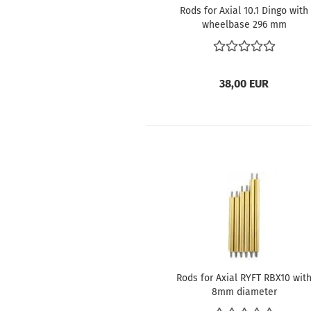
Rods for Axial 10.1 Dingo with
wheelbase 296 mm
38,00 EUR
Rods for Axial RYFT RBX10 wit
8mm diameter