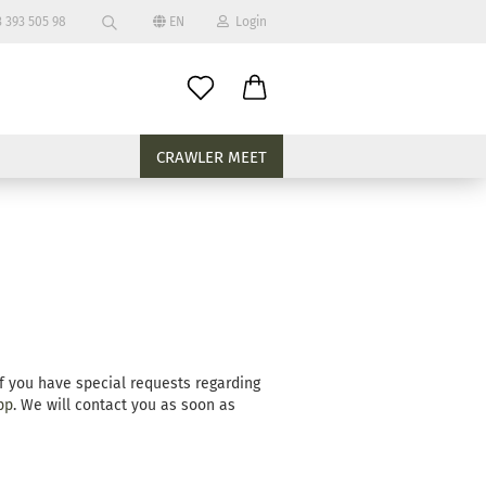
 393 505 98
EN
Login
Search...
age
mail
CRAWLER MEET
assword
eate a new account
rgot password?
If you have special requests regarding
pp
. We will contact you as soon as