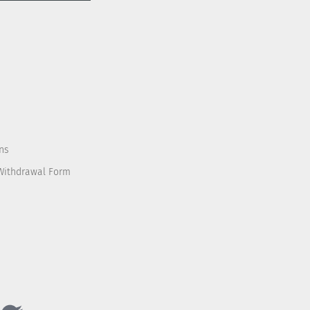
ns
 Withdrawal Form