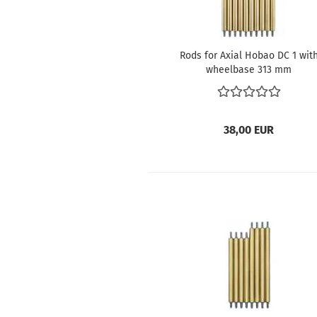
Rods for Axial Hobao DC 1 wit
wheelbase 313 mm
38,00 EUR