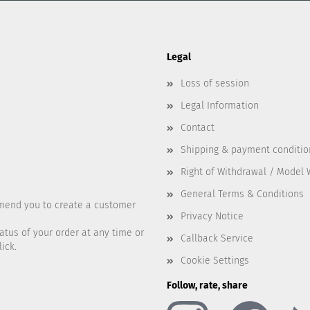
Legal
Loss of session
Legal Information
Contact
Shipping & payment conditio
Right of Withdrawal / Model
General Terms & Conditions
mend you to create a customer
Privacy Notice
atus of your order at any time or
Callback Service
ick.
Cookie Settings
Follow, rate, share