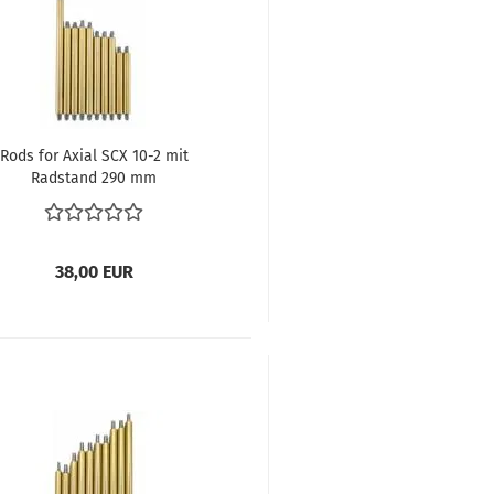
Rods for Axial SCX 10-2 mit
Radstand 290 mm
38,00 EUR