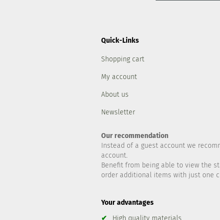
Quick-Links
Shopping cart
My account
About us
Newsletter
Our recommendation
Instead of a guest account we recom
account.
Benefit from being able to view the st
order additional items with just one cl
Your advantages
✔
High quality materials