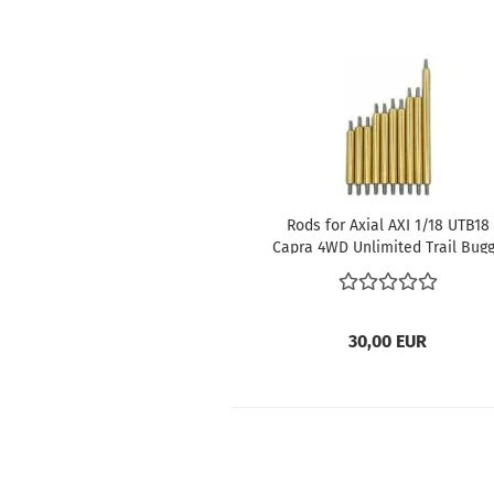
Rods for Axial AXI 1/18 UTB18
Capra 4WD Unlimited Trail Bug
RTR
30,00 EUR