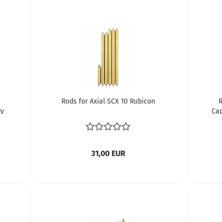
Rods for Axial SCX 10 Rubicon
R
gy
Ca
31,00 EUR