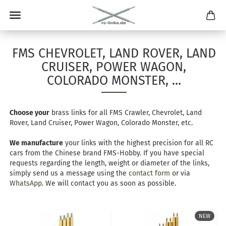
FMS CHEVROLET, LAND ROVER, LAND
CRUISER, POWER WAGON,
COLORADO MONSTER, ...
Choose your
brass links for all FMS Crawler, Chevrolet, Land
Rover, Land Cruiser, Power Wagon, Colorado Monster, etc.
We manufacture
your links with the highest precision for all RC
cars from the Chinese brand FMS-Hobby. If you have special
requests regarding the length, weight or diameter of the links,
simply send us a message using the
contact form
or via
WhatsApp
. We will contact you as soon as possible.
NEW