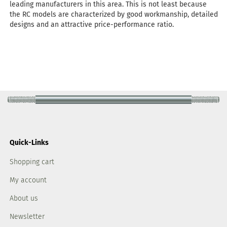
leading manufacturers in this area. This is not least because
the RC models are characterized by good workmanship, detailed
designs and an attractive price-performance ratio.
Quick-Links
Shopping cart
My account
About us
Newsletter