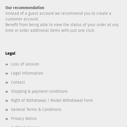
Our recommendation
Instead of a guest account we recommend you to create a
customer account.
Benefit from being able to view the status of your order at any
time or order additional items with just one click.
Legal
Loss of session
Legal Information
Contact
Shipping & payment conditions
Right of Withdrawal / Model Withdrawal Form
General Terms & Conditions
Privacy Notice