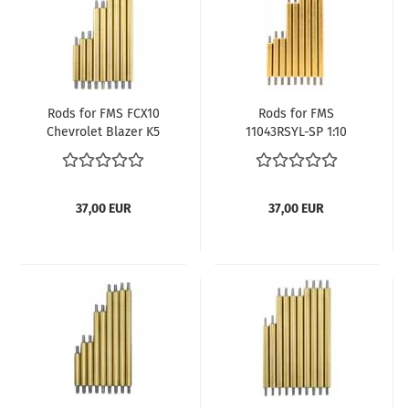
Rods for FMS FCX10
Rods for FMS
Chevrolet Blazer K5
11043RSYL-SP 1:10
with 324 mm
FCX10 Land Rover
wheelbase
Discovery Camel
Trophy with 321 mm
wheelbase
37,00 EUR
37,00 EUR