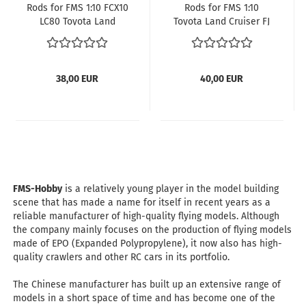
Rods for FMS 1:10 FCX10
Rods for FMS 1:10
LC80 Toyota Land
Toyota Land Cruiser FJ
Cruiser 80 RS with 325
40 RS
mm wheelbase
38,00 EUR
40,00 EUR
FMS-Hobby
is a relatively young player in the model building
scene that has made a name for itself in recent years as a
reliable manufacturer of high-quality flying models. Although
the company mainly focuses on the production of flying models
made of EPO (Expanded Polypropylene), it now also has high-
quality crawlers and other RC cars in its portfolio.
​​​​​The Chinese manufacturer has built up an extensive range of
models in a short space of time and has become one of the