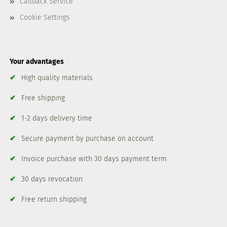
Callback Service
Cookie Settings
Your advantages
✔
High quality materials
✔
Free shipping
✔
1-2 days delivery time
✔
Secure payment by purchase on account
✔
Invoice purchase with 30 days payment term
✔
30 days revocation
✔
Free return shipping