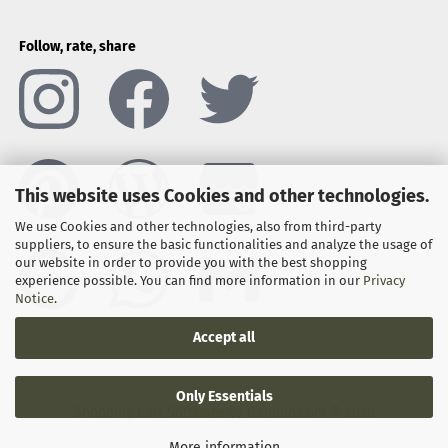
Follow, rate, share
This website uses Cookies and other technologies.
We use Cookies and other technologies, also from third-party
suppliers, to ensure the basic functionalities and analyze the usage of
our website in order to provide you with the best shopping
experience possible. You can find more information in our
Privacy
Notice
.
Accept all
Only Essentials
Shopping Cart Software
by Gambio.com © 2026
More information