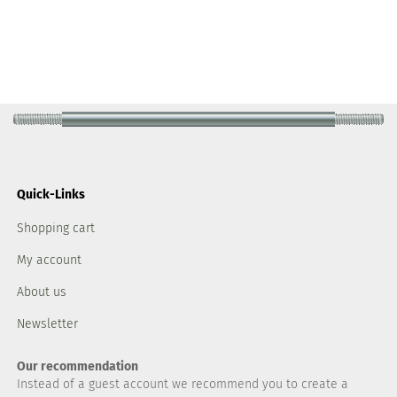
Quick-Links
Shopping cart
My account
About us
Newsletter
Our recommendation
Instead of a guest account we recommend you to create a