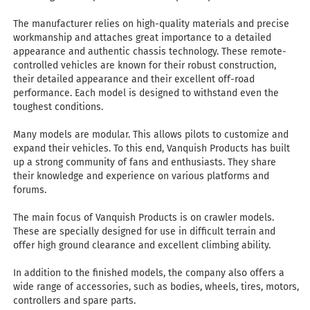
The manufacturer relies on high-quality materials and precise
workmanship and attaches great importance to a detailed
appearance and authentic chassis technology. These remote-
controlled vehicles are known for their robust construction,
their detailed appearance and their excellent off-road
performance. Each model is designed to withstand even the
toughest conditions.
Many models are modular. This allows pilots to customize and
expand their vehicles. To this end, Vanquish Products has built
up a strong community of fans and enthusiasts. They share
their knowledge and experience on various platforms and
forums.
The main focus of Vanquish Products is on crawler models.
These are specially designed for use in difficult terrain and
offer high ground clearance and excellent climbing ability.
In addition to the finished models, the company also offers a
wide range of accessories, such as bodies, wheels, tires, motors,
controllers and spare parts.