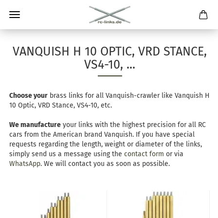
VANQUISH H 10 OPTIC, VRD STANCE,
VS4-10, ...
Choose your
brass links for all Vanquish-crawler like Vanquish H
10 Optic, VRD Stance, VS4-10, etc.
We manufacture
your links with the highest precision for all RC
cars from the American brand Vanquish. If you have special
requests regarding the length, weight or diameter of the links,
simply send us a message using the
contact form
or via
WhatsApp
. We will contact you as soon as possible.