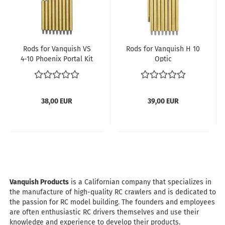
Rods for Vanquish VS
Rods for Vanquish H 10
4-10 Phoenix Portal Kit
Optic
with wheelbase 313
mm
38,00 EUR
39,00 EUR
Vanquish Products
is a Californian company that specializes in
the manufacture of high-quality RC crawlers and is dedicated to
the passion for RC model building. The founders and employees
are often enthusiastic RC drivers themselves and use their
knowledge and experience to develop their products.