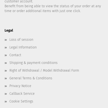
customer account.
Benefit from being able to view the status of your order at any
time or order additional items with just one click.
Legal
Loss of session
Legal Information
Contact
Shipping & payment conditions
Right of Withdrawal / Model Withdrawal Form
General Terms & Conditions
Privacy Notice
Callback Service
Cookie Settings