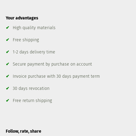
Your advantages
✔
High quality materials
✔
Free shipping
✔
1-2 days delivery time
✔
Secure payment by purchase on account
✔
Invoice purchase with 30 days payment term
✔
30 days revocation
✔
Free return shipping
Follow, rate, share